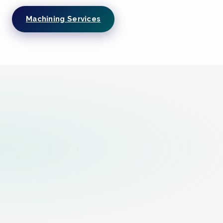
Machining Services