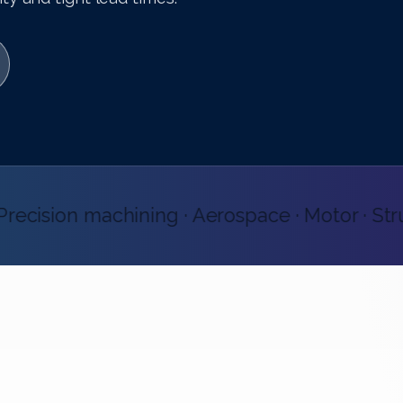
ecision machining · Aerospace · Motor · Structu
CERTIFIED QUALITY