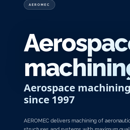
AEROMEC
Aerospac
machining
Aerospace machinin
since 1997
AEROMEC delivers machining of aeronautic
structures and systems with maximum qualit