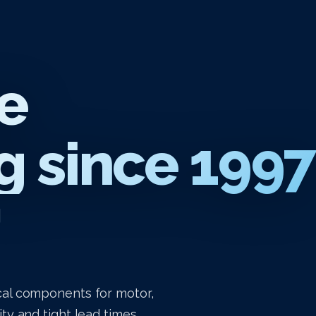
e
 since 1997
g
al components for motor,
y and tight lead times.