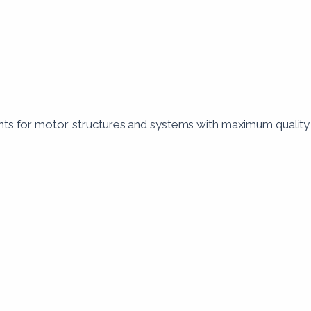
 for motor, structures and systems with maximum quality a