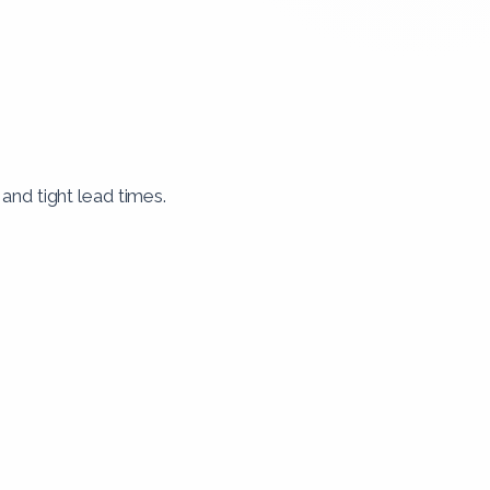
nd tight lead times.