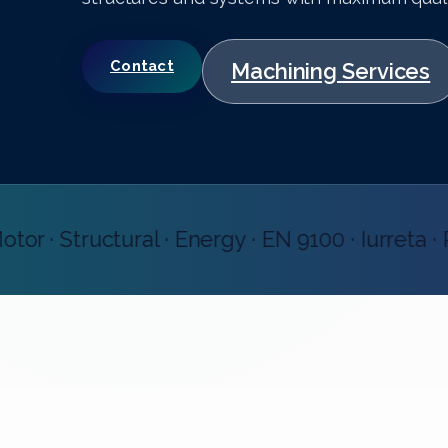
Contact
Machining Services
· Structural · Energy · EN 9100 · Iurreta · Pr