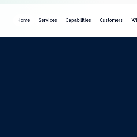
Home
Services
Capabilities
Customers
Wh