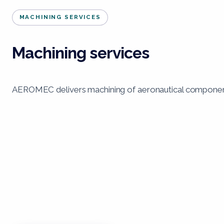
MACHINING SERVICES
Machining services
AEROMEC delivers machining of aeronautical components