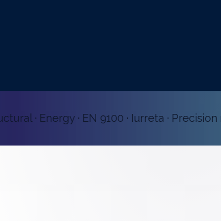
ral · Energy · EN 9100 · Iurreta · Precision ma