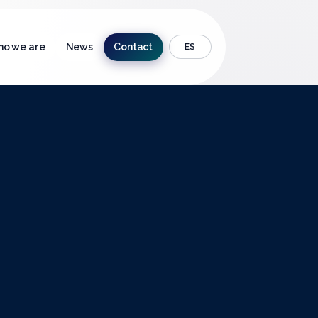
o we are
News
Contact
ES