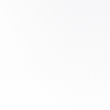
rtification
t system backing our machining processes.
:2018 certification, the reference
and space suppliers. It ensures
nal control and compliance with TIER-1
requirements on every machined part.
ons