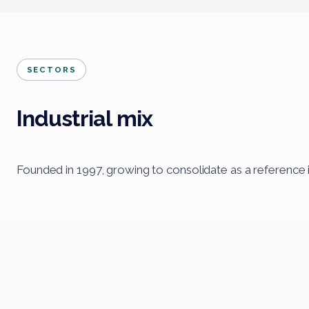
SECTORS
Industrial mix
Founded in 1997, growing to consolidate as a reference 