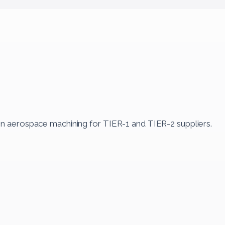
in aerospace machining for TIER-1 and TIER-2 suppliers.