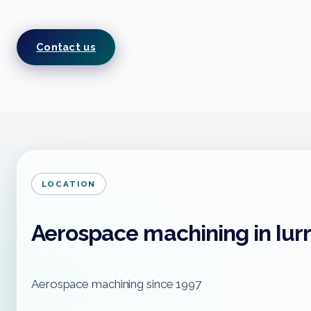
Contact us
LOCATION
Aerospace machining in Iur
Aerospace machining since 1997